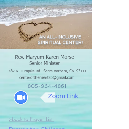
AN ALL-INCLUSIVE
SPIRITUAL CENTER!
Rev. Maryum Karen Morse
Senior Minister
487 N. Turnpike Rd.
Santa Barbara, CA 93111
centeroftheheartsb@gmail.com
805-964-4861
Zoom Link
>back to Prayer List