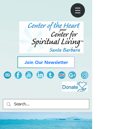
Join Our Newsletter