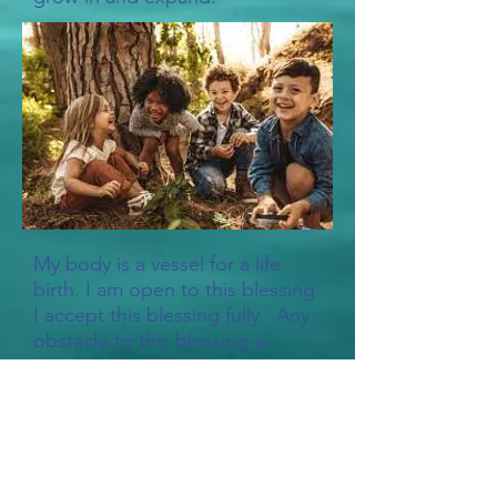
My body is a vessel for a life
birth. I am open to this blessing.
I accept this blessing fully. Any
obstacle to this blessing is
dissolved before this mighty
reproductive power and grace.
I know the fulfillment of
becoming a parent to this child.
I claim my right to be an
instrument for the continuity of