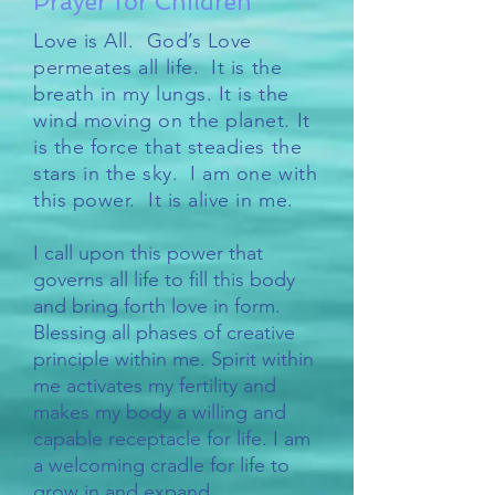
Prayer for Children
Love is All. God’s Love
permeates all life. It is the
breath in my lungs. It is the
wind moving on the planet. It
is the force that steadies the
stars in the sky. I am one with
this power. It is alive in me.
I call upon this power that
governs all life to fill this body
and bring forth love in form.
Blessing all phases of creative
principle within me. Spirit within
me activates my fertility and
makes my body a willing and
capable receptacle for life. I am
a welcoming cradle for life to
grow in and expand.