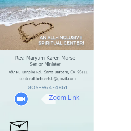
AN ALL-INCLUSIVE
SPIRITUAL CENTER!
Rev. Maryum Karen Morse
Senior Minister
487 N. Turnpike Rd.
Santa Barbara, CA 93111
centeroftheheartsb@gmail.com
805-964-4861
Zoom Link