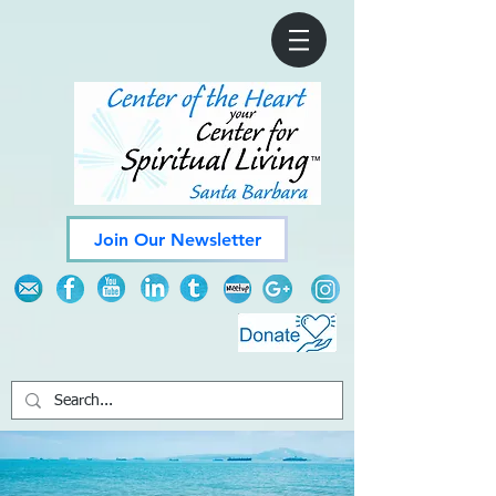
Join Our Newsletter