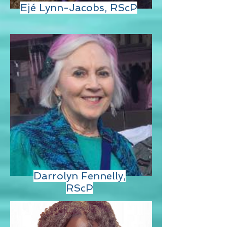
Ejé Lynn-Jacobs, RScP
Darrolyn Fennelly,
RScP