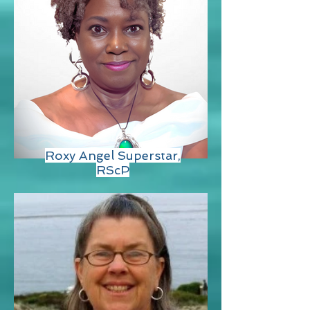
Roxy Angel Superstar,
RScP