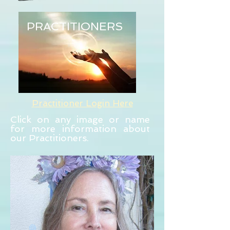
PRACTITIONERS
Practitioner Login Here
Click on any image or name
for more information about
our Practitioners.