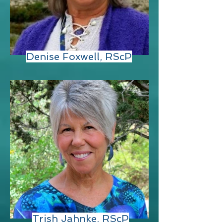
Denise Foxwell, RScP
Trish Jahnke, RScP