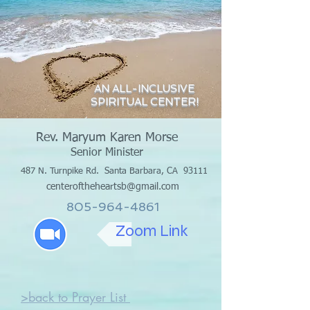
AN ALL-INCLUSIVE
SPIRITUAL CENTER!
Rev. Maryum Karen Morse
Senior Minister
487 N. Turnpike Rd.
Santa Barbara, CA 93111
centeroftheheartsb@gmail.com
805-964-4861
Zoom Link
>back to Prayer List