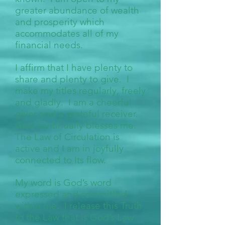
greater abundance of wealth
and prosperity which
accommodates all of my
financial needs.
I affirm that I have plenty to
share and plenty to give. I
make my titles regularly, freely
and gladly. I am a cheerful
giver and a grateful receiver.
God continually blesses me.
The Law of Circulation is
active and I am in joyfully
connected to Its flow.
My word is God’s word
expressed and committed
within me. I release this Truth
to the Law that is God’s Law