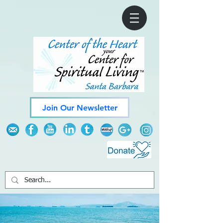
Join Our Newsletter