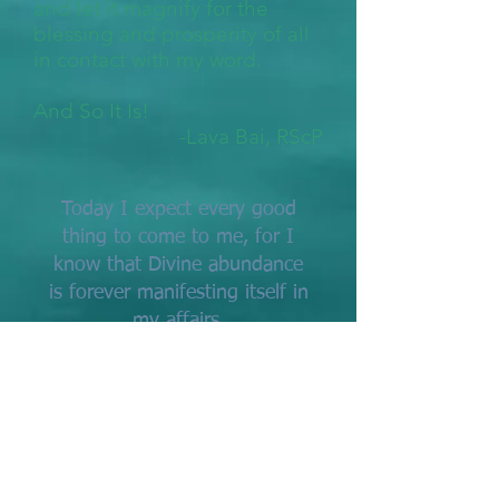
and let it magnify for the
blessing and prosperity of all
in contact with my word.
And So It Is!
-Lava Bai, RScP
Today I expect every good
thing to come to me, for I
know that Divine abundance
is forever manifesting itself in
my affairs.
I am keeping my whole mind
and thought and expectation
open to new experiences, to
happier events, to a more
complete self-expression.