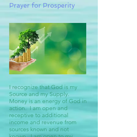
Prayer for Prosperity
I recognize that God is my
Source and my Supply.
Money is an energy of God in
action. I am open and
receptive to additional
income and revenue from
sources known and not
known. I am open to my