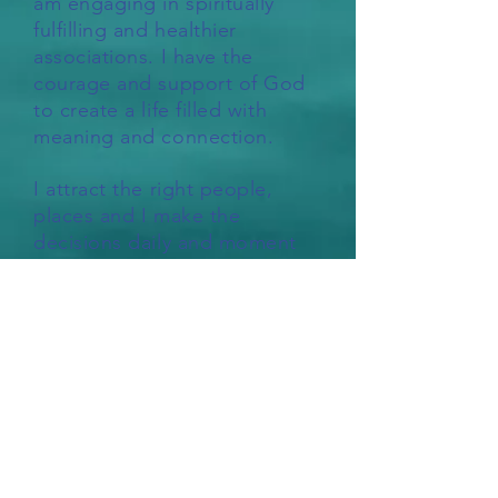
am engaging in spiritually
fulfilling and healthier
associations. I have the
courage and support of God
to create a life filled with
meaning and connection.
I attract the right people,
places and I make the
decisions daily and moment
by moment to facilitate
complete freedom from
addiction.
How grateful I am for this
sobriety. How grateful I am to
fully step into this truth. How
grateful I am for all the love
and support that I experience