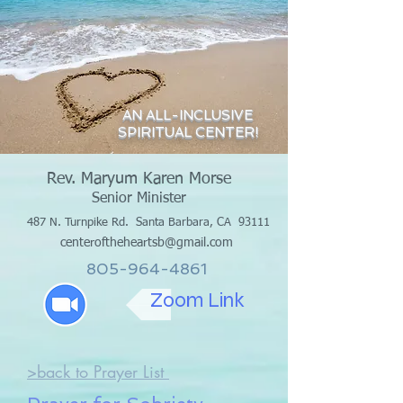
AN ALL-INCLUSIVE
SPIRITUAL CENTER!
Rev. Maryum Karen Morse
Senior Minister
487 N. Turnpike Rd.
Santa Barbara, CA 93111
centeroftheheartsb@gmail.com
805-964-4861
Zoom Link
>back to Prayer List