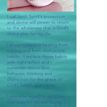
I call forth Spirit’s protection
and divine will power to return
to the wholeness that is God’s
divine plan for my life.
I know complete healing from
craving and from destructive
habits. I replace those habits
with right action and I
surrender discordant
behavior, thinking and
distraction for the grace of
God’s health and clarity.
I immerse myself in activities
that support my well-being. I