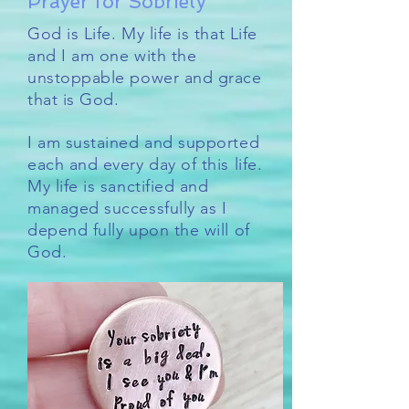
Prayer for Sobriety
God is Life. My life is that Life
and I am one with the
unstoppable power and grace
that is God.
I am sustained and supported
each and every day of this life.
My life is sanctified and
managed successfully as I
depend fully upon the will of
God.