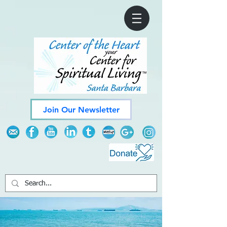
Join Our Newsletter