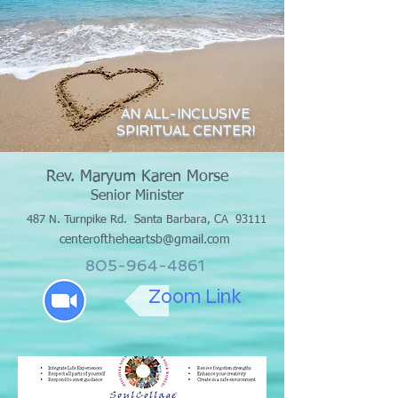
AN ALL-INCLUSIVE
SPIRITUAL CENTER!
Rev. Maryum Karen Morse
Senior Minister
487 N. Turnpike Rd.
Santa Barbara, CA 93111
centeroftheheartsb@gmail.com
805-964-4861
Zoom Link