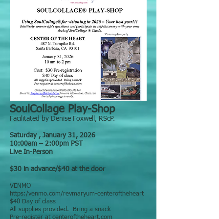
SoulCollage Play-Shop
Facilitated by Denise Foxwell, RScP.
Saturday , January 31, 2026
10:00am – 2:00pm PST
Live In-Person
$30 in advance/$40 at the door
VENMO
https:/venmo.com/revmaryum-centeroftheheart
$40 Day of class
All supplies provided. Bring a snack
Pre-register at centeroftheheart.com