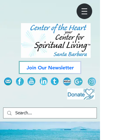
Join Our Newsletter