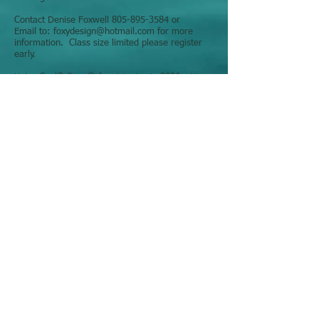
Contact Denise Foxwell
805-895-3584
or
Email to:
foxydesign@hotmail.com
for more
information. Class size limited please register
early.
Using SoulCollage® for visioning in 2026 – Your
best year!!!
Intuitively answer life's questions and participate
in self-discovery with your own deck of
SoulCollage ® Cards
What if the answers you’re seeking are already
inside you?
Join us for a playful, intuitive SoulCollage®
experience designed to help you listen more
deeply to your inner wisdom and bring clarity to
the year ahead. Using imagery, reflection, and
your own SoulCollage® cards, you’ll explore
what wants to emerge in 2026—around
purpose, prosperity, creativity, and personal
truth.
No artistic skill is needed. This is about curiosity,
insight, and honoring all parts of yourself in a
safe, supportive space.